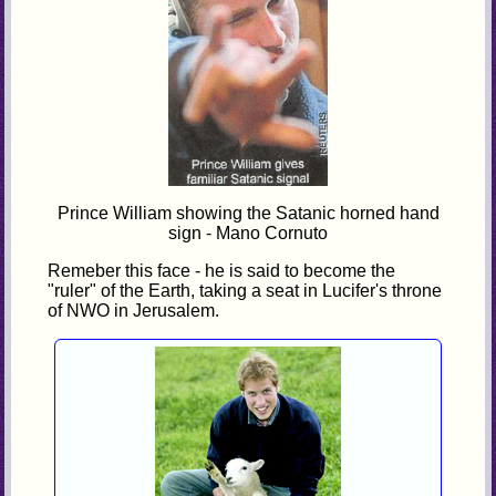
Prince William showing the Satanic horned hand
sign - Mano Cornuto
Remeber this face - he is said to become the
"ruler" of the Earth, taking a seat in Lucifer's throne
of NWO in Jerusalem.