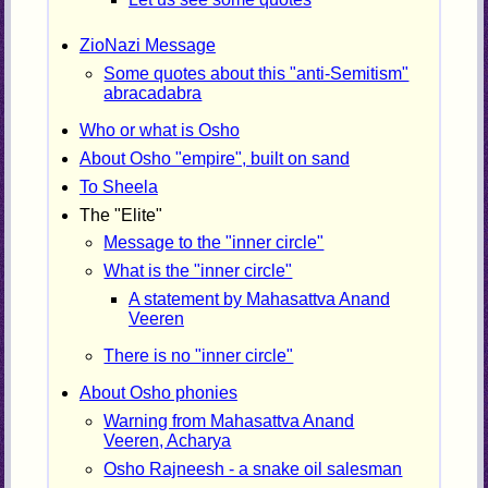
ZioNazi Message
Some quotes about this "anti-Semitism"
abracadabra
Who or what is Osho
About Osho "empire", built on sand
To Sheela
The "Elite"
Message to the "inner circle"
What is the "inner circle"
A statement by Mahasattva Anand
Veeren
There is no "inner circle"
About Osho phonies
Warning from Mahasattva Anand
Veeren, Acharya
Osho Rajneesh - a snake oil salesman