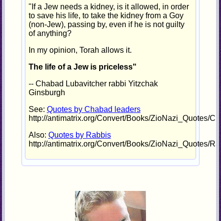
"If a Jew needs a kidney, is it allowed, in order
to save his life, to take the kidney from a Goy
(non-Jew), passing by, even if he is not guilty
of anything?
In my opinion, Torah allows it.
The life of a Jew is priceless"
-- Chabad Lubavitcher rabbi Yitzchak
Ginsburgh
See:
Quotes by Chabad leaders
http://antimatrix.org/Convert/Books/ZioNazi_Quotes/C
Also:
Quotes by Rabbis
http://antimatrix.org/Convert/Books/ZioNazi_Quotes/Ra