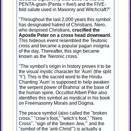
PENTA-gram (Penta = five!) and the FIVE-
fold salute used in Masonry and Witchcraft?"
"Throughout the last 2,000 years this symbol
has designated hatred of Christians. Nero,
who despised Christians,
crucified the
Apostle Peter on a cross head downward.
This hideous event resembled the Teutonic
cross and became a popular pagan insignia
of the day. Thereafter, this sign became
known as the 'Neronic cross.'
"The symbol's origin in history proves it to be
the visual mystic character for 'Aum' (the split
'Y'). This is the sacred word to the Hindu.
Chanting 'Aum' is supposed to help awaken
'the serpent power of Brahma' at the base of
the human spine. Occultist Albert Pike also
identifies this symbol as mystical in his book
on Freemasonry Morals and Dogma.
The peace symbol (also called the "broken
cross," "crow's foot," "witch's foot," "Nero
Cross", "sign of the 'broken Jew,'" and the
"symbol of the 'anti-Christ'") is actually a