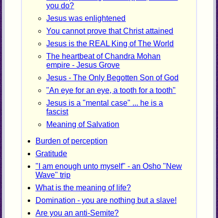
you do?
Jesus was enlightened
You cannot prove that Christ attained
Jesus is the REAL King of The World
The heartbeat of Chandra Mohan
empire - Jesus Grove
Jesus - The Only Begotten Son of God
"An eye for an eye, a tooth for a tooth"
Jesus is a "mental case" ... he is a
fascist
Meaning of Salvation
Burden of perception
Gratitude
"I am enough unto myself" - an Osho "New
Wave" trip
What is the meaning of life?
Domination - you are nothing but a slave!
Are you an anti-Semite?