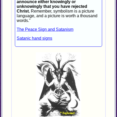
announce either knowingly or
unknowingly that you have rejected
Christ.
Remember, symbolism is a picture
language, and a picture is worth a thousand
words.''
The Peace Sign and Satanism
Satanic hand signs