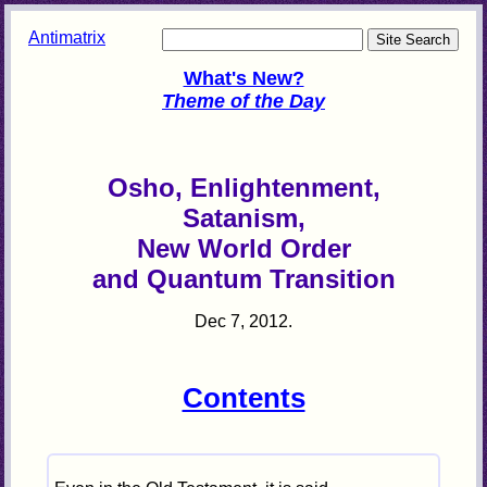
Antimatrix
What's New?
Theme of the Day
Osho, Enlightenment,
Satanism,
New World Order
and Quantum Transition
Dec 7, 2012.
Contents