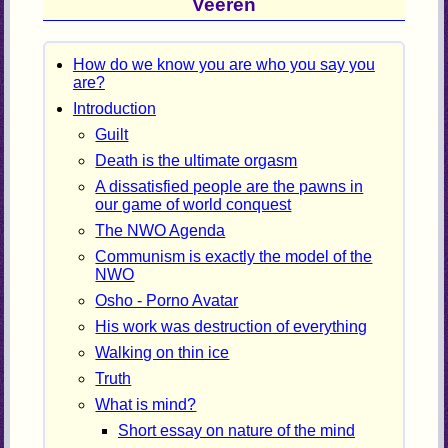
Veeren
How do we know you are who you say you
are?
Introduction
Guilt
Death is the ultimate orgasm
A dissatisfied people are the pawns in
our game of world conquest
The NWO Agenda
Communism is exactly the model of the
NWO
Osho - Porno Avatar
His work was destruction of everything
Walking on thin ice
Truth
What is mind?
Short essay on nature of the mind