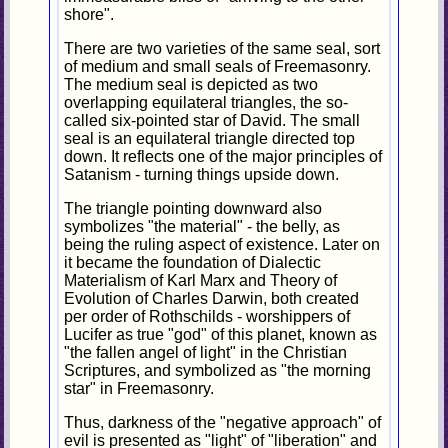
shore".
There are two varieties of the same seal, sort
of medium and small seals of Freemasonry.
The medium seal is depicted as two
overlapping equilateral triangles, the so-
called six-pointed star of David. The small
seal is an equilateral triangle directed top
down. It reflects one of the major principles of
Satanism - turning things upside down.
The triangle pointing downward also
symbolizes "the material" - the belly, as
being the ruling aspect of existence. Later on
it became the foundation of Dialectic
Materialism of Karl Marx and Theory of
Evolution of Charles Darwin, both created
per order of Rothschilds - worshippers of
Lucifer as true "god" of this planet, known as
"the fallen angel of light" in the Christian
Scriptures, and symbolized as "the morning
star" in Freemasonry.
Thus, darkness of the "negative approach" of
evil is presented as "light" of "liberation" and