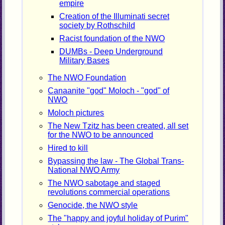
empire
Creation of the Illuminati secret
society by Rothschild
Racist foundation of the NWO
DUMBs - Deep Underground
Military Bases
The NWO Foundation
Canaanite "god" Moloch - "god" of
NWO
Moloch pictures
The New Tzitz has been created, all set
for the NWO to be announced
Hired to kill
Bypassing the law - The Global Trans-
National NWO Army
The NWO sabotage and staged
revolutions commercial operations
Genocide, the NWO style
The "happy and joyful holiday of Purim"