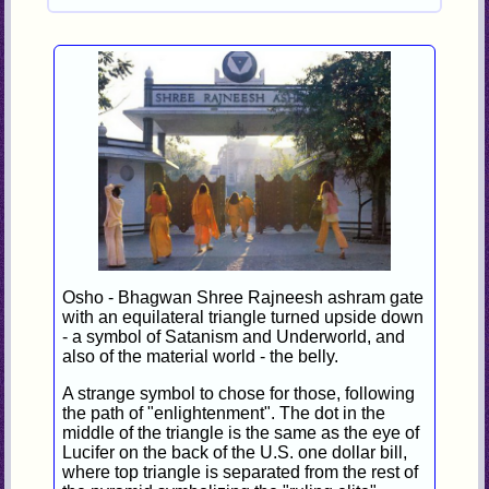
Osho - Bhagwan Shree Rajneesh ashram gate
with an equilateral triangle turned upside down
- a symbol of Satanism and Underworld, and
also of the material world - the belly.
A strange symbol to chose for those, following
the path of "enlightenment". The dot in the
middle of the triangle is the same as the eye of
Lucifer on the back of the U.S. one dollar bill,
where top triangle is separated from the rest of