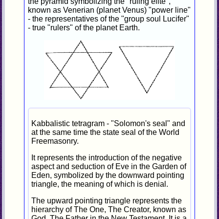
the pyramid symbolizing the "ruling elite",
known as Venerian (planet Venus) "power line"
- the representatives of the "group soul Lucifer"
- true "rulers" of the planet Earth.
Kabbalistic tetragram - "Solomon's seal" and
at the same time the state seal of the World
Freemasonry.
It represents the introduction of the negative
aspect and seduction of Eve in the Garden of
Eden, symbolized by the downward pointing
triangle, the meaning of which is denial.
The upward pointing triangle represents the
hierarchy of The One, The Creator, known as
God, The Father in the New Testament. It is a