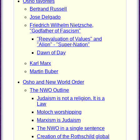
Osho favorites
Bertrand Russell
Jose Delgado
Friedrich Wilhelm Nietzsche,
"Godfather of Fascism"
"Reevaluation of Values" and
"Alion" - "Super-Nation"
Dawn of Day
Karl Marx
Martin Buber
Osho and New World Order
The NWO Outline
Judaism is not a religion. It is a
Law
Moloch worshipping
Marxism is Judaism
The NWO in a single sentence
Creation of the Rothschild global