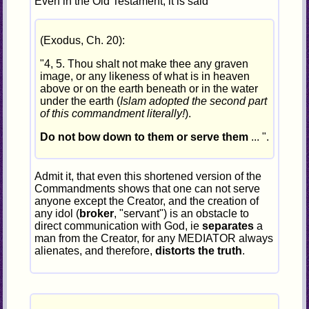
Even in the Old Testament, it is said
(Exodus, Ch. 20):
"4, 5. Thou shalt not make thee any graven
image, or any likeness of what is in heaven
above or on the earth beneath or in the water
under the earth (
Islam adopted the second part
of this commandment literally!
).
Do not bow down to them or serve them
... ".
Admit it, that even this shortened version of the
Commandments shows that one can not serve
anyone except the Creator, and the creation of
any idol (
broker
, "servant") is an obstacle to
direct communication with God, ie
separates
a
man from the Creator, for any MEDIATOR always
alienates, and therefore,
distorts the truth
.