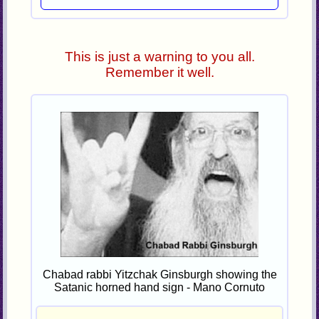
This is just a warning to you all.
Remember it well.
Chabad rabbi Yitzchak Ginsburgh showing the
Satanic horned hand sign - Mano Cornuto