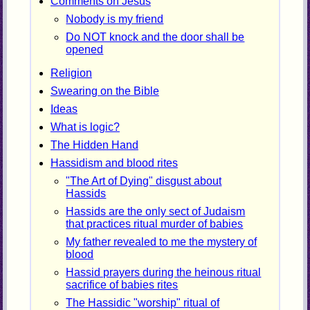
Comments on Jesus
Nobody is my friend
Do NOT knock and the door shall be
opened
Religion
Swearing on the Bible
Ideas
What is logic?
The Hidden Hand
Hassidism and blood rites
"The Art of Dying" disgust about
Hassids
Hassids are the only sect of Judaism
that practices ritual murder of babies
My father revealed to me the mystery of
blood
Hassid prayers during the heinous ritual
sacrifice of babies rites
The Hassidic "worship" ritual of