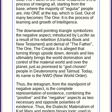
process of merging all, starting from the
base, where the majority of "regular" people
are, into ONE at the top, which is God. Out of
many becomes The One. It is the process of
learning and growth of Intelligence.
The downward pointing triangle symbolizes
the negative aspect, introduced by Lucifer as
a result of his rebellion (Urantia Book and
New Testament) and denial of "The Father",
The One, The Creator. It is alleged that
turning things upside down, denials and lies
ultimately brings the world domination and
control of the material world and over the
planet, just as promised to "god chosen"
people in Deuteronomy and Talmud. Today,
its name is the NWO (New World Order).
Thus, the tetragram, from the standpoint of
negative aspect, is the complete
representation of existence, combining the
"positive" and the "negative" aspects as two
necessary and opposite polarities of
existence. Thus, the Dialectic Materialism of
Karl Marx and modern binary logic used in