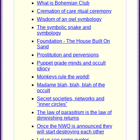
What is Bohemian Club
Cremation of care ritual ceremony
Wisdom of an owl symbology
The symbolic snake and
symbology
Foundation - The House Built On
Sand
Prostitution and perversions
Puppet grade minds and occult
idiocy
Monkeys rule the world!
Madame blah, blah, blah of the
occult
Secret societies, networks and
"inner circles"
The law of parasitism is the law of
diminishing returns
Once the NWO is announced they
will start destroying each other
Let us see some quotes