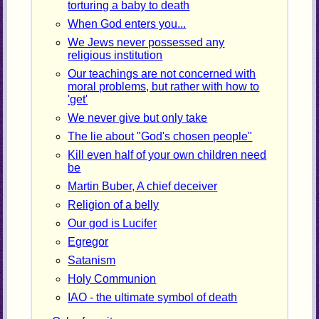
torturing a baby to death
When God enters you...
We Jews never possessed any
religious institution
Our teachings are not concerned with
moral problems, but rather with how to
'get'
We never give but only take
The lie about "God's chosen people"
Kill even half of your own children need
be
Martin Buber, A chief deceiver
Religion of a belly
Our god is Lucifer
Egregor
Satanism
Holy Communion
IAO - the ultimate symbol of death