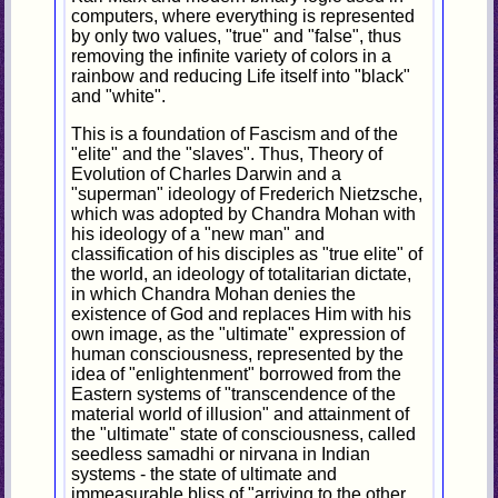
computers, where everything is represented
by only two values, "true" and "false", thus
removing the infinite variety of colors in a
rainbow and reducing Life itself into "black"
and "white".
This is a foundation of Fascism and of the
"elite" and the "slaves". Thus, Theory of
Evolution of Charles Darwin and a
"superman" ideology of Frederich Nietzsche,
which was adopted by Chandra Mohan with
his ideology of a "new man" and
classification of his disciples as "true elite" of
the world, an ideology of totalitarian dictate,
in which Chandra Mohan denies the
existence of God and replaces Him with his
own image, as the "ultimate" expression of
human consciousness, represented by the
idea of "enlightenment" borrowed from the
Eastern systems of "transcendence of the
material world of illusion" and attainment of
the "ultimate" state of consciousness, called
seedless samadhi or nirvana in Indian
systems - the state of ultimate and
immeasurable bliss of "arriving to the other