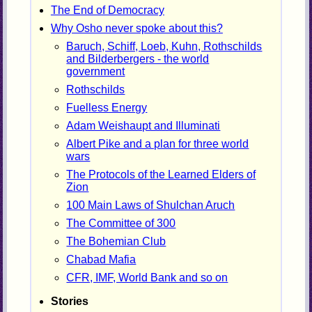
The End of Democracy
Why Osho never spoke about this?
Baruch, Schiff, Loeb, Kuhn, Rothschilds
and Bilderbergers - the world
government
Rothschilds
Fuelless Energy
Adam Weishaupt and Illuminati
Albert Pike and a plan for three world
wars
The Protocols of the Learned Elders of
Zion
100 Main Laws of Shulchan Aruch
The Committee of 300
The Bohemian Club
Chabad Mafia
CFR, IMF, World Bank and so on
Stories