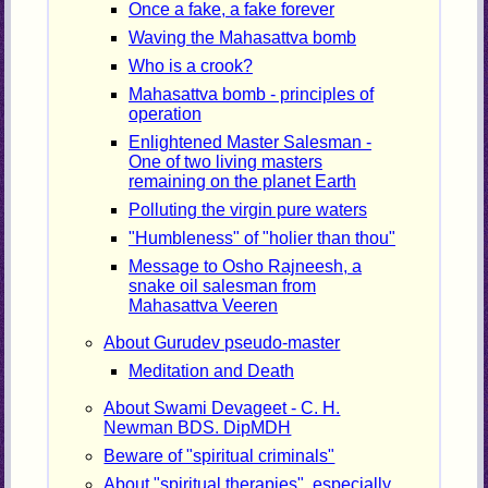
Once a fake, a fake forever
Waving the Mahasattva bomb
Who is a crook?
Mahasattva bomb - principles of
operation
Enlightened Master Salesman -
One of two living masters
remaining on the planet Earth
Polluting the virgin pure waters
"Humbleness" of "holier than thou"
Message to Osho Rajneesh, a
snake oil salesman from
Mahasattva Veeren
About Gurudev pseudo-master
Meditation and Death
About Swami Devageet - C. H.
Newman BDS. DipMDH
Beware of "spiritual criminals"
About "spiritual therapies", especially