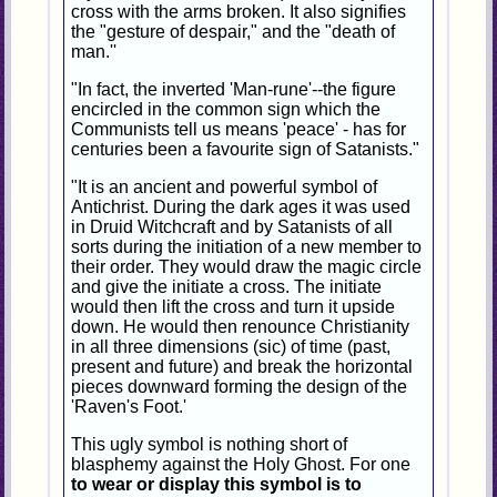
cross with the arms broken. It also signifies
the "gesture of despair," and the "death of
man.''
"In fact, the inverted 'Man-rune'--the figure
encircled in the common sign which the
Communists tell us means 'peace' - has for
centuries been a favourite sign of Satanists."
"It is an ancient and powerful symbol of
Antichrist. During the dark ages it was used
in Druid Witchcraft and by Satanists of all
sorts during the initiation of a new member to
their order. They would draw the magic circle
and give the initiate a cross. The initiate
would then lift the cross and turn it upside
down. He would then renounce Christianity
in all three dimensions (sic) of time (past,
present and future) and break the horizontal
pieces downward forming the design of the
'Raven's Foot.'
This ugly symbol is nothing short of
blasphemy against the Holy Ghost. For one
to wear or display this symbol is to