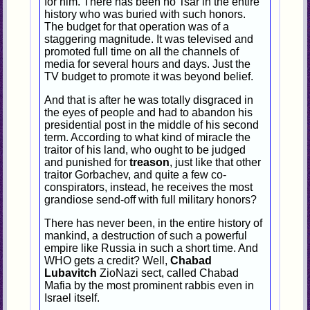
for him. There has been no Tsar in the entire
history who was buried with such honors.
The budget for that operation was of a
staggering magnitude. It was televised and
promoted full time on all the channels of
media for several hours and days. Just the
TV budget to promote it was beyond belief.
And that is after he was totally disgraced in
the eyes of people and had to abandon his
presidential post in the middle of his second
term. According to what kind of miracle the
traitor of his land, who ought to be judged
and punished for
treason
, just like that other
traitor Gorbachev, and quite a few co-
conspirators, instead, he receives the most
grandiose send-off with full military honors?
There has never been, in the entire history of
mankind, a destruction of such a powerful
empire like Russia in such a short time. And
WHO gets a credit? Well,
Chabad
Lubavitch
ZioNazi sect, called Chabad
Mafia by the most prominent rabbis even in
Israel itself.