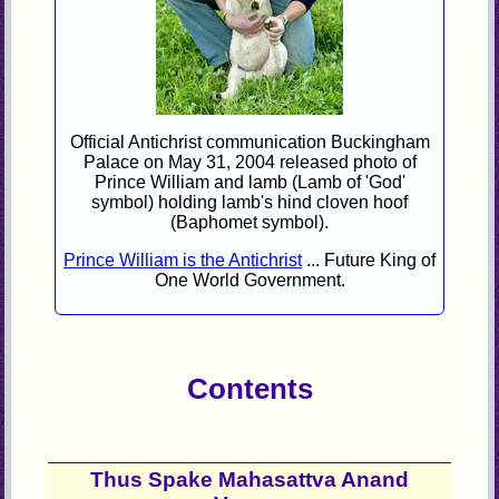
Official Antichrist communication Buckingham
Palace on May 31, 2004 released photo of
Prince William and lamb (Lamb of 'God'
symbol) holding lamb's hind cloven hoof
(Baphomet symbol).
Prince William is the Antichrist
... Future King of
One World Government.
Contents
Thus Spake Mahasattva Anand