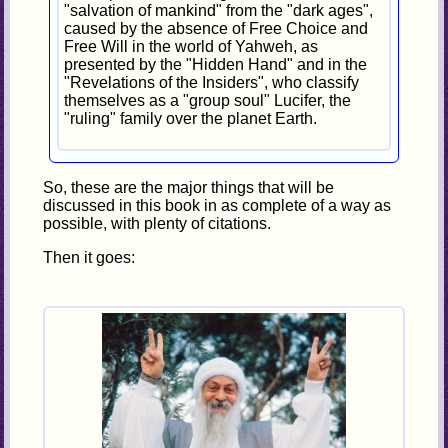
"salvation of mankind" from the "dark ages",
caused by the absence of Free Choice and
Free Will in the world of Yahweh, as
presented by the "Hidden Hand" and in the
"Revelations of the Insiders", who classify
themselves as a "group soul" Lucifer, the
"ruling" family over the planet Earth.
So, these are the major things that will be
discussed in this book in as complete of a way as
possible, with plenty of citations.
Then it goes: