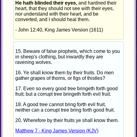
He hath blinded their eyes,
and hardned their
heart, that they should not see with their eyes,
nor understand with their heart, and be
converted, and I should heal them.
- John 12:40, King James Version (1611)
15. Beware of false prophets, which come to you
in sheep's clothing, but inwardly they are
ravening wolves.
16. Ye shall know them by their fruits. Do men
gather grapes of thorns, or figs of thistles?
17. Even so every good tree bringeth forth good
fruit; but a corrupt tree bringeth forth evil fruit.
18. A good tree cannot bring forth evil fruit,
neither can a corrupt tree bring forth good fruit.
20. Wherefore by their fruits ye shall know them.
Matthew 7 - King James Version (KJV)