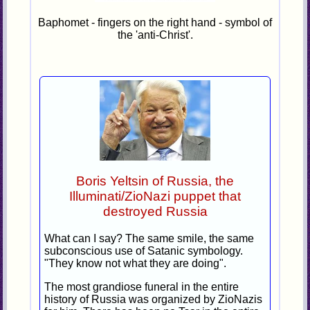
Baphomet - fingers on the right hand - symbol of
the 'anti-Christ'.
Boris Yeltsin of Russia, the
Illuminati/ZioNazi puppet that
destroyed Russia
What can I say? The same smile, the same
subconscious use of Satanic symbology.
"They know not what they are doing".
The most grandiose funeral in the entire
history of Russia was organized by ZioNazis