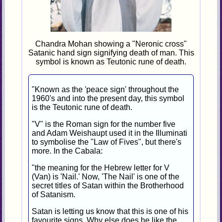
Chandra Mohan showing a "Neronic cross"
Satanic hand sign signifying death of man. This
symbol is known as Teutonic rune of death.
"Known as the 'peace sign' throughout the
1960's and into the present day, this symbol
is the Teutonic rune of death.
"V" is the Roman sign for the number five
and Adam Weishaupt used it in the Illuminati
to symbolise the "Law of Fives", but there's
more. In the Cabala:
"the meaning for the Hebrew letter for V
(Van) is 'Nail.' Now, 'The Nail' is one of the
secret titles of Satan within the Brotherhood
of Satanism.
Satan is letting us know that this is one of his
favourite signs. Why else does he like the