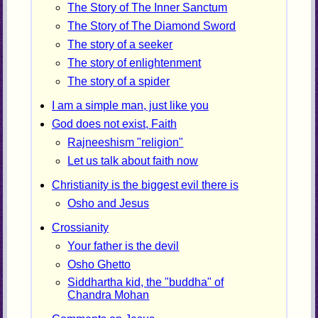
The Story of The Inner Sanctum
The Story of The Diamond Sword
The story of a seeker
The story of enlightenment
The story of a spider
I am a simple man, just like you
God does not exist, Faith
Rajneeshism "religion"
Let us talk about faith now
Christianity is the biggest evil there is
Osho and Jesus
Crossianity
Your father is the devil
Osho Ghetto
Siddhartha kid, the "buddha" of
Chandra Mohan