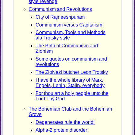
style revenge
Communism and Revolutions
City of Rajneeshpuram
Communism versus Capitalism
Communism, Tools and Methods
ala Trotsky style
The Birth of Communism and
Zionism
Some quotes on communism and
revolutions
The ZioNazi butcher Leon Trotsky
I have the whole library of Marx,
Engels, Lenin, Stalin, everybody
For thou art a holy people unto the
Lord Thy God
The Bohemian Club and the Bohemian
Grove
Degenerates rule the world!
Alpha-2 protein disorder