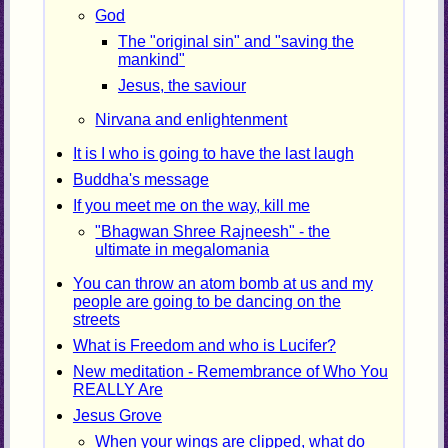
God
The "original sin" and "saving the
mankind"
Jesus, the saviour
Nirvana and enlightenment
It is I who is going to have the last laugh
Buddha's message
If you meet me on the way, kill me
"Bhagwan Shree Rajneesh" - the
ultimate in megalomania
You can throw an atom bomb at us and my
people are going to be dancing on the
streets
What is Freedom and who is Lucifer?
New meditation - Remembrance of Who You
REALLY Are
Jesus Grove
When your wings are clipped, what do