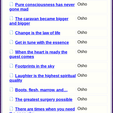
Osho
Pure consciousness has never
gone mad
Osho
The caravan became bigger
and bigger
Osho
Change is the law of life
Osho
Get in tune with the essence
Osho
When the heart is ready the
guest comes
Osho
Footprints in the sky
Osho
Laughter is the highest spiritual
quality
Osho
Boots, flesh, marrow, and...,
Osho
The greatest surgery possible
Osho
There are times when you need