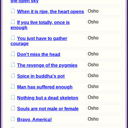
the open sky
Osho
When it is ripe, the heart opens
Osho
If you live totally, once is
enough
Osho
You just have to gather
courage
Osho
Don't miss the head
Osho
The revenge of the pygmies
Osho
Spice in buddha's pot
Osho
Man has suffered enough
Osho
Nothing but a dead skeleton
Osho
Souls are not male or female
Osho
Bravo, America!