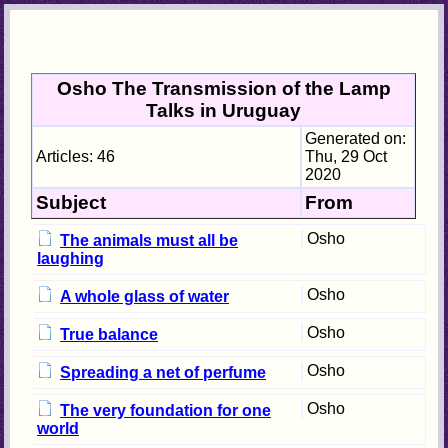
Osho The Transmission of the Lamp
Talks in Uruguay
Generated on:
Articles: 46
Thu, 29 Oct
2020
Subject
From
Osho
The animals must all be
laughing
Osho
A whole glass of water
Osho
True balance
Osho
Spreading a net of perfume
Osho
The very foundation for one
world