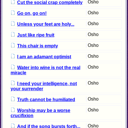
Osho
Cut the social crap completely
Osho
Go on, go on!
Osho
Unless your feet are holy...
Osho
Just like ripe fruit
Osho
This chair is empty
Osho
I am an adamant optimist
Osho
Water into wine is not the real
miracle
Osho
I need your intelligence, not
your surrender
Osho
Truth cannot be humiliated
Osho
Worship may be a worse
crucifixion
Osho
And if the song bursts forth...