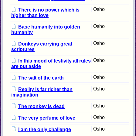
Osho
There is no power which is
higher than love
Osho
Base humanity into golden
humanity
Osho
Donkeys carrying great
scriptures
Osho
In this mood of festivity all rules
are put aside
Osho
The salt of the earth
Osho
Reality is far richer than
imagination
Osho
The monkey is dead
Osho
The very perfume of love
Osho
I am the only challenge