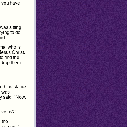
e you have
was sitting
ying to do.
nd.
ama, who is
Jesus Christ.
o find the
l drop them
nd the statue
s was
ey said, "Now,
ave us?"
d the
he crowd."