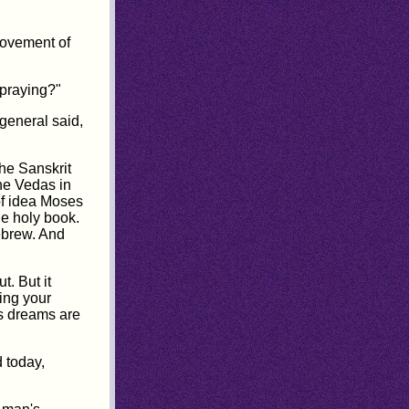
movement of
 praying?"
general said,
the Sanskrit
he Vedas in
of idea Moses
he holy book.
ebrew. And
. But it
ning your
as dreams are
 today,