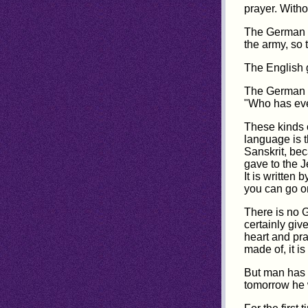
prayer. Witho
The German s
the army, so 
The English g
The German s
"Who has eve
These kinds o
language is 
Sanskrit, bec
gave to the J
It is written
you can go o
There is no G
certainly giv
heart and pra
made of, it i
But man has 
tomorrow he w