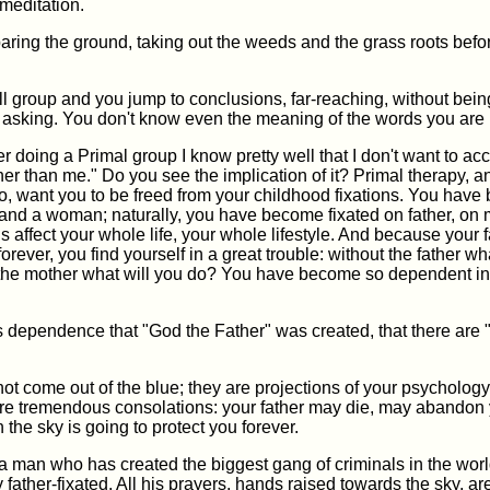
meditation.
eparing the ground, taking out the weeds and the grass roots bef
ll group and you jump to conclusions, far-reaching, without bei
 asking. You don't know even the meaning of the words you are 
er doing a Primal group I know pretty well that I don't want to ac
her than me." Do you see the implication of it? Primal therapy, a
o, want you to be freed from your childhood fixations. You have
and a woman; naturally, you have become fixated on father, on 
ns affect your whole life, your whole lifestyle. And because your f
forever, you find yourself in a great trouble: without the father wh
the mother what will you do? You have become so dependent in
this dependence that "God the Father" was created, that there are
t come out of the blue; they are projections of your psycholog
re tremendous consolations: your father may die, may abandon 
n the sky is going to protect you forever.
a man who has created the biggest gang of criminals in the wor
father-fixated. All his prayers, hands raised towards the sky, ar