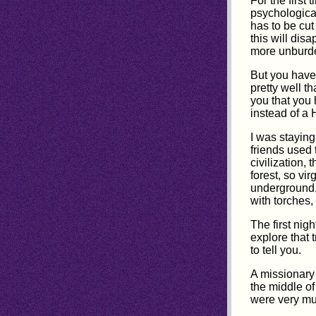
For the first
psychological
has to be cut
this will dis
more unburde
But you have
pretty well t
you that you 
instead of a 
I was staying
friends used 
civilization,
forest, so v
underground,
with torches,
The first nig
explore that 
to tell you.
A missionary 
the middle of
were very muc