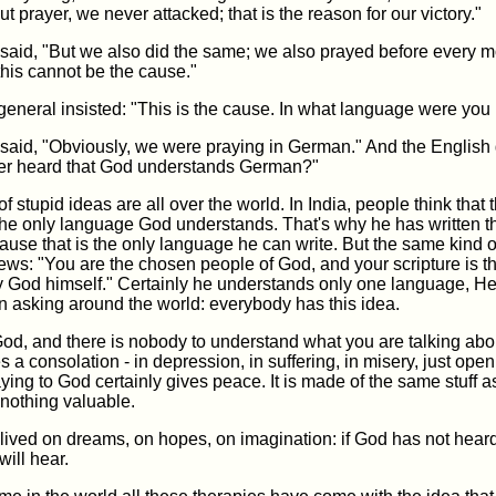
ut prayer, we never attacked; that is the reason for our victory."
aid, "But we also did the same; we also prayed before every 
this cannot be the cause."
eneral insisted: "This is the cause. In what language were you
aid, "Obviously, we were praying in German." And the English 
r heard that God understands German?"
f stupid ideas are all over the world. In India, people think that 
the only language God understands. That's why he has written t
ause that is the only language he can write. But the same kind 
ews: "You are the chosen people of God, and your scripture is t
 by God himself." Certainly he understands only one language, H
n asking around the world: everybody has this idea.
od, and there is nobody to understand what you are talking about
es a consolation - in depression, in suffering, in misery, just ope
ying to God certainly gives peace. It is made of the same stuff 
s nothing valuable.
lived on dreams, on hopes, on imagination: if God has not heard
ill hear.