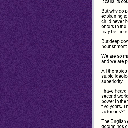
it calls its 
But why do p
explaining t
child never h
enters in the
may be the r
But deep dow
nourishment.
We are so muc
and we are pe
All therapies
stupid ideolo
superiority.
I have heard 
second world
power in the
five years. 
victorious?"
The English g
determines ev