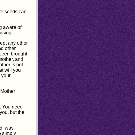
ore seeds can
ng aware of
using.
cept any other
nd other
 been brought
mother, and
ather is not
at will you
 your
 "Mother
y. You need
you, but the
ld, was
e simply