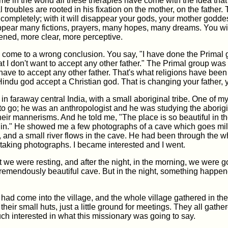
 time in the world all these therapies have come with the idea tha
 troubles are rooted in his fixation on the mother, on the father. T
 completely; with it will disappear your gods, your mother godde
appear many fictions, prayers, many hopes, many dreams. You wil
ned, more clear, more perceptive.
 come to a wrong conclusion. You say, "I have done the Primal 
hat I don't want to accept any other father." The Primal group was
have to accept any other father. That's what religions have been
Hindu god accept a Christian god. That is changing your father, y
 in faraway central India, with a small aboriginal tribe. One of m
to go; he was an anthropologist and he was studying the aborigin
 their mannerisms. And he told me, "The place is so beautiful in t
irgin." He showed me a few photographs of a cave which goes mi
 and a small river flows in the cave. He had been through the 
 taking photographs. I became interested and I went.
ht we were resting, and after the night, in the morning, we were g
tremendously beautiful cave. But in the night, something happen
had come into the village, and the whole village gathered in the
 their small huts, just a little ground for meetings. They all gath
h interested in what this missionary was going to say.