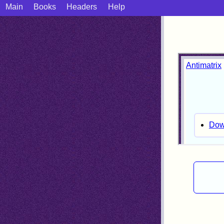
Main
Books
Headers
Help