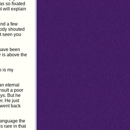
as so fixated
t will explain
ind a few
body shouted
ot seen you
 have been
r is above the
o is my
an eternal
nsult a poor
ys. But he
r. He just
 went back
 language the
 rare in that