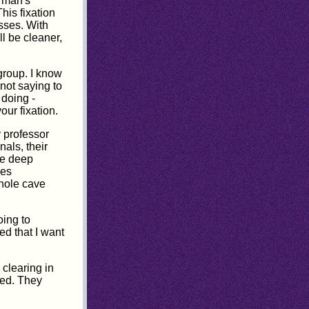
t man's
his fixation
sses. With
l be cleaner,
group. I know
 not saying to
 doing -
our fixation.
y professor
als, their
he deep
les
whole cave
oing to
ed that I want
 clearing in
ered. They