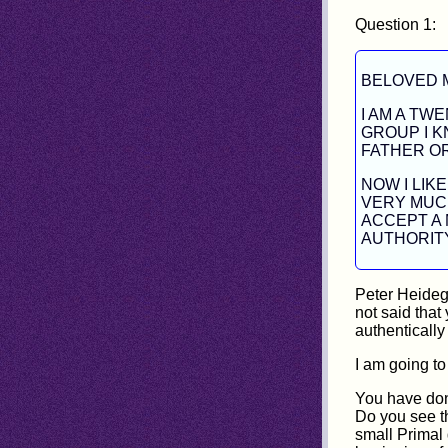
Question 1:
BELOVED 
I AM A TW
GROUP I K
FATHER O
NOW I LIK
VERY MUCH
ACCEPT A 
AUTHORIT
Peter Heideg
not said that
authenticall
I am going to
You have don
Do you see th
small Primal g