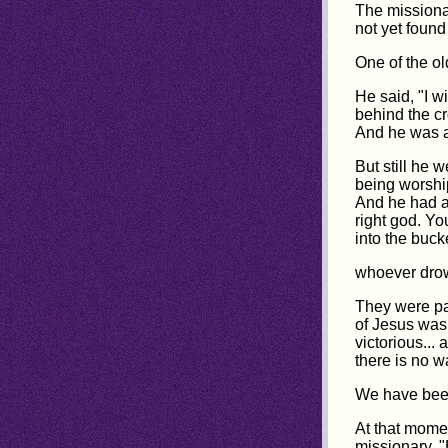
The missiona
not yet found 
One of the ol
He said, "I w
behind the cr
And he was a
But still he 
being worship
And he had a 
right god. Y
into the buck
whoever drown
They were pa
of Jesus was
victorious...
there is no 
We have been
At that momen
missionary, "