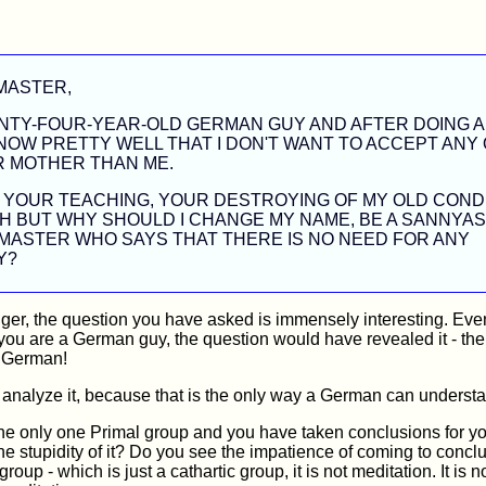
MASTER,
ENTY-FOUR-YEAR-OLD GERMAN GUY AND AFTER DOING A
NOW PRETTY WELL THAT I DON'T WANT TO ACCEPT ANY
R MOTHER THAN ME.
E YOUR TEACHING, YOUR DESTROYING OF MY OLD COND
 BUT WHY SHOULD I CHANGE MY NAME, BE A SANNYAS
MASTER WHO SAYS THAT THERE IS NO NEED FOR ANY
Y?
ger, the question you have asked is immensely interesting. Even
 you are a German guy, the question would have revealed it - the
y German!
 analyze it, because that is the only way a German can underst
e only one Primal group and you have taken conclusions for you
e stupidity of it? Do you see the impatience of coming to concl
roup - which is just a cathartic group, it is not meditation. It is 