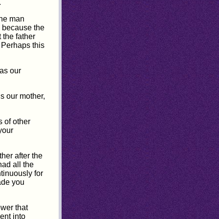
.
one man
s because the
 the father
 Perhaps this
as our
is our mother,
s of other
your
her after the
ad all the
tinuously for
ade you
ower that
ent into