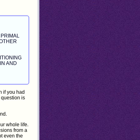
 PRIMAL
 OTHER
ITIONING
IN AND
 if you had
 question is
and.
r whole life.
usions from a
not even the