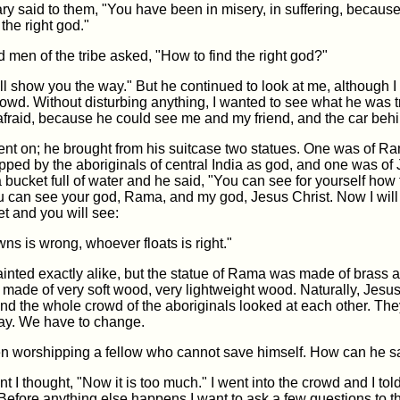
ry said to them, "You have been in misery, in suffering, becaus
the right god."
d men of the tribe asked, "How to find the right god?"
ill show you the way." But he continued to look at me, although I 
owd. Without disturbing anything, I wanted to see what he was tr
fraid, because he could see me and my friend, and the car behi
went on; he brought from his suitcase two statues. One was of R
ped by the aboriginals of central India as god, and one was of 
bucket full of water and he said, "You can see for yourself how t
ou can see your god, Rama, and my god, Jesus Christ. Now I wil
et and you will see:
s is wrong, whoever floats is right."
inted exactly alike, but the statue of Rama was made of brass a
 made of very soft wood, very lightweight wood. Naturally, Jesu
 and the whole crowd of the aboriginals looked at each other. Th
way. We have to change.
 worshipping a fellow who cannot save himself. How can he s
t I thought, "Now it is too much." I went into the crowd and I tol
Before anything else happens I want to ask a few questions to t