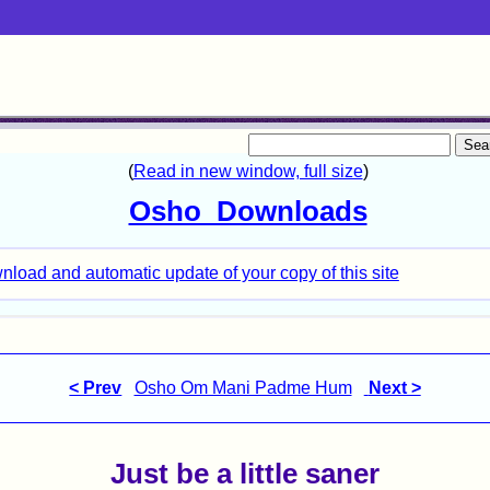
< Prev
Osho Om Mani Padme Hum
Next >
Just be a little saner