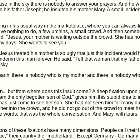
use in the sky there is nobody to answer your prayers. And he w
d his father Joseph; he insulted his mother Mary. A small inciden
ng in his usual way in the marketplace, where you can always f
e nothing to do, a few urchins, a small crowd. And then some
d, "Jesus, your mother is waiting outside the crowd. She has n
ny days. She wants to see you."
esus treated his mother is so ugly that just this incident would
demn this man forever. He said, "Tell that woman that my fathe
 sky.
earth, there is nobody who is my mother and there is nobody wh
.. but from where does this insult come? A deep fixation upon 
"I am the only begotten son of God," gives him this stupid idea to i
s just come to see her son. She had not seen him for many da
 her into the crowd, and he did not go out of the crowd to meet he
e words; that was the whole conversation. And Mary, with tears,
ons of these fixations have many dimensions. People call their
e," their country the "motherland." Except Germany - Germany is