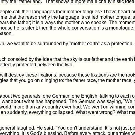
country the "fatherland." That shows a more male chauvinistic idea
eople call their languages their mother tongues? I have heard 
o me that the reason why the language is called mother tongue i
ears the father; it is always the mother who speaks. The moment
 house he is silent; then the whole conversation is a monologue.
eason.
n, we want to be surrounded by "mother earth" as a protection, 
h consoled by the idea that the sky is our father and the earth 
rfectly protected between the two.
 will destroy these fixations, because these fixations are the root
gies that you go on clinging to: the father race, the mother race, 
about two generals, one German, one English, talking to each ot
 war about what has happened. The German was saying, "We h
 world, more than any country ever had. We went on winning con
Then suddenly, everything collapsed. What went wrong? What m
eneral laughed. He said, "You don't understand. It is not just p
erything, it is God's blessing. Before every attack, our armies w