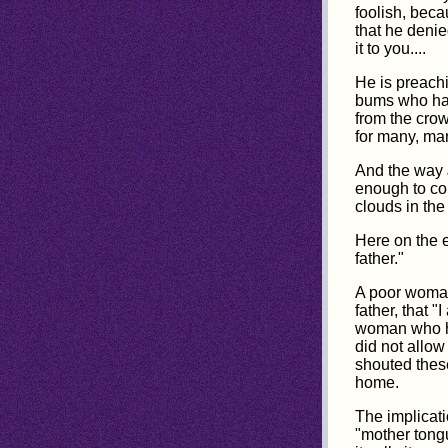
foolish, beca
that he denie
it to you....
He is preachi
bums who hav
from the crow
for many, ma
And the way J
enough to con
clouds in the
Here on the 
father."
A poor woman.
father, that 
woman who ha
did not allow
shouted thes
home.
The implicati
"mother tongu