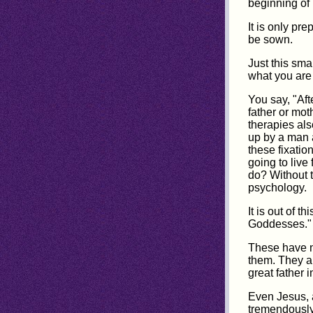
beginning of 
It is only pr
be sown.
Just this sma
what you are
You say, "Aft
father or mot
therapies als
up by a man 
these fixatio
going to live 
do? Without 
psychology.
It is out of 
Goddesses."
These have no
them. They a
great father i
Even Jesus, 
tremendously 