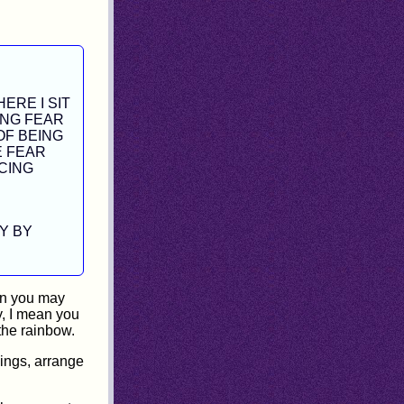
ERE I SIT
ING FEAR
OF BEING
E FEAR
CING
Y BY
an you may
y, I mean you
 the rainbow.
hings, arrange