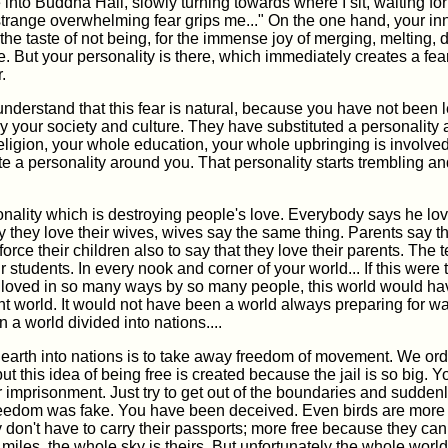
 into Buddha Hall, slowly turning towards where I sit, waiting fo
strange overwhelming fear grips me..." On the one hand, your in
r the taste of not being, for the immense joy of merging, melting, 
e. But your personality is there, which immediately creates a fea
.
nderstand that this fear is natural, because you have not been l
y your society and culture. They have substituted a personality
ligion, your whole education, your whole upbringing is involved
eate a personality around you. That personality starts trembling 
rsonality which is destroying people's love. Everybody says he lov
they love their wives, wives say the same thing. Parents say th
force their children also to say that they love their parents. The
r students. In every nook and corner of your world... If this were t
 loved in so many ways by so many people, this world would ha
rent world. It would not have been a world always preparing for wa
 a world divided into nations....
 earth into nations is to take away freedom of movement. We ordi
but this idea of being free is created because the jail is so big. 
r imprisonment. Just try to get out of the boundaries and suddenl
freedom was fake. You have been deceived. Even birds are more 
don't have to carry their passports; more free because they can
miles, the whole sky is theirs. But unfortunately the whole world 