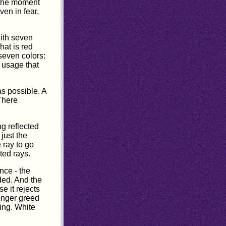
. The moment
ven in fear,
with seven
hat is red
 seven colors:
g usage that
as possible. A
There
ng reflected
just the
 ray to go
ted rays.
nce - the
ided. And the
e it rejects
longer greed
hing. White