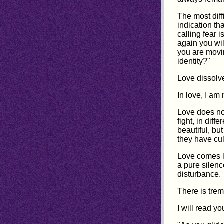
The most diffi
indication th
calling fear i
again you wil
you are movin
identity?"
Love dissolve
In love, I am 
Love does no
fight, in dif
beautiful, but
they have cult
Love comes li
a pure silenc
disturbance.
There is trem
I will read yo