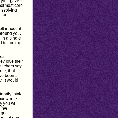
r your gaze to
nermost core
dissolving
r, an
eft innocent
 around you.
 in a single
and becoming
es -
ey love their
 teachers say
rue, that
ve been a
r, it would
narily think
Your whole
y you will
free,
 go
is not ours.