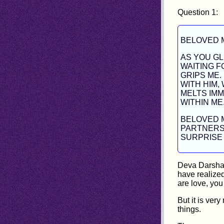
Question 1:
BELOVED 
AS YOU GL
WAITING 
GRIPS ME.
WITH HIM,
MELTS IMM
WITHIN ME
BELOVED M
PARTNERS
SURPRISE 
Deva Darshan
have realized
are love, you
But it is ver
things.