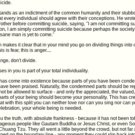
icide.
stands as an indictment of the common humanity and their stubb
at every individual should agree with their conceptions. He wrot
 brother before committing suicide, saying, "I am not committing su
on, I am simply committing suicide because perhaps the society 
 sane man is yet to come."
 makes it clear that in your mind you go on dividing things into 
his is fear, this is anger....
ange, don't divide.
s in you is part of your total individuality.
 has come into existence because parts of you have been con
have been praised. Naturally, the condemned parts should be re
not be allowed to surface - and only the appreciated, the valued,
arts of your being should become your personality. This has cr
that with this split you can neither love nor can you sing nor can 
celebration, your whole being is needed.
ou the truth, with absolute frankness - because it has not been to
ageous people like Gautam Buddha or Jesus Christ, or even So
huang Tzu. They all went a little beyond the crowd, but not far
ned on the boundary line - any moment they could slip back int