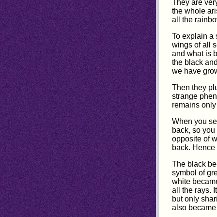
They are very
the whole ari
all the rainb
To explain a 
wings of all 
and what is b
the black and
we have grow
Then they plu
strange pheno
remains only
When you see 
back, so you 
opposite of w
back. Hence 
The black be
symbol of gre
white became 
all the rays.
but only shar
also became 