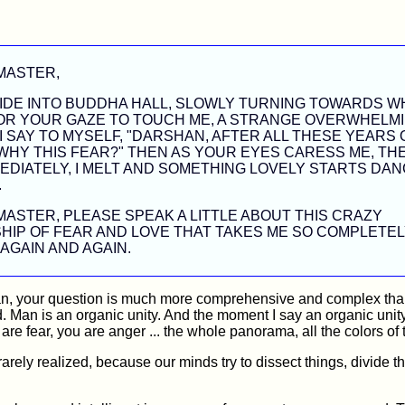
MASTER,
IDE INTO BUDDHA HALL, SLOWLY TURNING TOWARDS WH
FOR YOUR GAZE TO TOUCH ME, A STRANGE OVERWHELM
 I SAY TO MYSELF, "DARSHAN, AFTER ALL THESE YEARS 
 WHY THIS FEAR?" THEN AS YOUR EYES CARESS ME, TH
EDIATELY, I MELT AND SOMETHING LOVELY STARTS DAN
.
ASTER, PLEASE SPEAK A LITTLE ABOUT THIS CRAZY
HIP OF FEAR AND LOVE THAT TAKES ME SO COMPLETEL
AGAIN AND AGAIN.
, your question is much more comprehensive and complex th
. Man is an organic unity. And the moment I say an organic unit
 are fear, you are anger ... the whole panorama, all the colors of
y rarely realized, because our minds try to dissect things, divide t