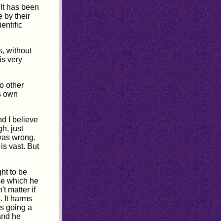
 It has been
 by their
entific
, without
is very
o other
is own
nd I believe
h, just
 was wrong.
is vast. But
ht to be
ose which he
t matter if
. It harms
is going a
 and he