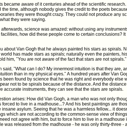
 became aware of it centuries ahead of the scientific research.
 the time, although nobody gives the credit to the poets because
raries they were thought crazy. They could not produce any sci
 what they were saying.
s afterwards, science was amazed: without using any instruments
c facilities, how did these people come to certain conclusions? It 
ou about Van Gogh that he always painted his stars as spirals. N
e world has made stars as spirals; naturally even the painters, h
ld him, "You are not aware of the fact that stars are not spirals."
said, "What can I do? My innermost intuition is that they are, a
tuition than in my physical eyes." A hundred years after Van Gog
has been found by science that he was right and everybody else
pear not to be spirals because of the distance. And the distance 
 accurate instruments, they can see that the stars are spirals.
estion arises: How did Van Gogh, a man who was not only thoug
 forced to live in a madhouse...? And his best paintings are th
e insane asylum. Seeing that he was a harmless fellow... it doesn'
ngs which are not according to the common-sense view of things
eed not agree with him, but to force him to live in a madhouse 
r. He was released from the madhouse - he was only thirty-three -