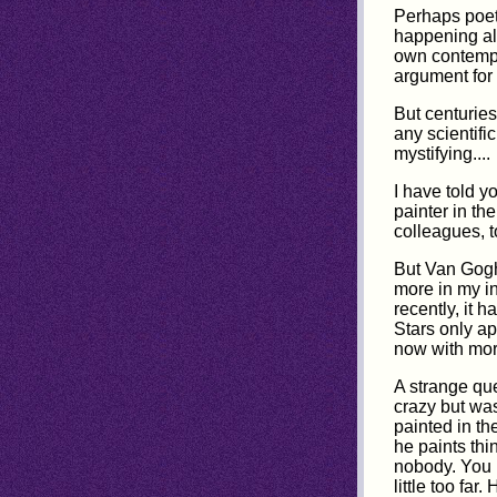
Perhaps poets
happening all
own contempo
argument for
But centurie
any scientifi
mystifying....
I have told y
painter in th
colleagues, to
But Van Gogh 
more in my in
recently, it 
Stars only ap
now with more
A strange qu
crazy but was
painted in th
he paints thi
nobody. You n
little too fa