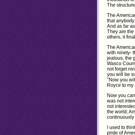
The structure
The American 
that anybody 
And as far as
They are the 
others, it fin
The Americans
with ninety- 
jealous, the
Wasco County
not forget n
you will be s
"Now you will
Royce to my ch
Now you can 
was not inte
not intereste
the world; Am
continuously 
I used to thi
pride of Amer