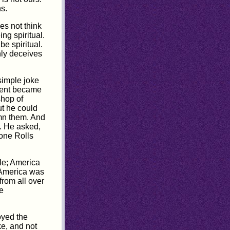
s.
es not think
ng spiritual.
e spiritual.
nly deceives
simple joke
ident became
shop of
t he could
mn them. And
e. He asked,
 one Rolls
le; America
 America was
from all over
e
oyed the
ke, and not