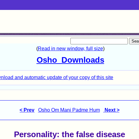
< Prev
Osho Om Mani Padme Hum
Next >
Personality: the false disease