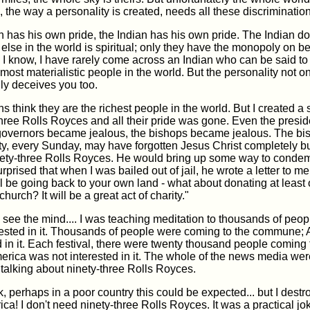
, the way a personality is created, needs all these discrimination
has his own pride, the Indian has his own pride. The Indian do
else in the world is spiritual; only they have the monopoly on bei
 I know, I have rarely come across an Indian who can be said to b
most materialistic people in the world. But the personality not o
ally deceives you too.
 think they are the richest people in the world. But I created a 
three Rolls Royces and all their pride was gone. Even the pres
 governors became jealous, the bishops became jealous. The bi
, every Sunday, may have forgotten Jesus Christ completely bu
inety-three Rolls Royces. He would bring up some way to conde
urprised that when I was bailed out of jail, he wrote a letter to m
 be going back to your own land - what about donating at least
urch? It will be a great act of charity."
see the mind.... I was teaching meditation to thousands of peop
rested in it. Thousands of people were coming to the commune;
d in it. Each festival, there were twenty thousand people coming 
erica was not interested in it. The whole of the news media wer
talking about ninety-three Rolls Royces.
nk, perhaps in a poor country this could be expected... but I destr
ica! I don't need ninety-three Rolls Royces. It was a practical jo