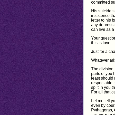
committed su
His suicide 
insistence th
letter to his
any depressi
can live as a
Your question
this is love, t
Just for a ch
Whatever arise
The division
parts of you 
least should 
respectable p
split in you 
For all that 
Let me tell y
even by cour
Pythagoras, C
always remai