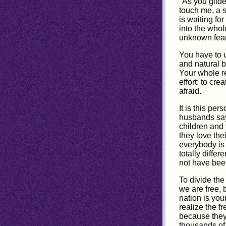
"As you glide
touch me, a 
is waiting fo
into the whol
unknown fear
You have to u
and natural b
Your whole re
effort: to cr
afraid.
It is this pe
husbands say 
children and 
they love thei
everybody is
totally diffe
not have been
To divide the
we are free, 
nation is you
realize the 
because they 
thousands of 