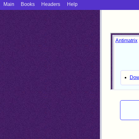
Main
Books
Headers
Help