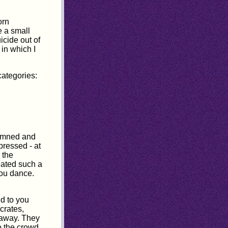
orn
e a small
icide out of
in which I
categories:
demned and
pressed - at
 the
eated such a
you dance.
ld to you
crates,
 away. They
o the crowd.