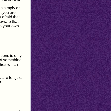
 is simply an
at you are
 afraid that
 aware that
to your own
pens is only
 of something
ities which
are left just
a