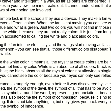
 clever and intelligent in a way, as far as parts are concerned
ses in your view, the mind freaks out. It cannot understand that e
ows of your being are involved.
simple fact, in the schools they use a device. They make a fan 
seven different colors. When the fan is not moving you can see w
lue and what is green. Just two colors you will not find in those
 the white, because they are not really colors. It is just from lon
n accustomed to calling the white and black also colors.
g the fan into the electricity, and the wings start moving as fast 
menon - you can see that all those different colors disappear. 
 white.
the white color, it means all the rays that create colors are bei
cannot find any color. White is an absence of all colors. Black is 
hite; the black absorbs all the rays of color, not allowing a single
you cannot see the color because your eyes can only see reflec
came - strangely enough, even before it was discovered by scie
ed, the symbol of the devil, the symbol of all that has to be avo
a symbol, around the world, representing renunciation - becaus
 It has also become the symbol of compassion, because it is no 
ing. It does not take anything in, but only gives you back everyt
the symbol of innocence.