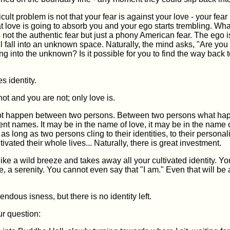
cult problem is not that your fear is against your love - your fear
at love is going to absorb you and your ego starts trembling. Wh
s not the authentic fear but just a phony American fear. The ego is
l fall into an unknown space. Naturally, the mind asks, "Are you
g into the unknown? Is it possible for you to find the way back 
s identity.
not and you are not; only love is.
t happen between two persons. Between two persons what hap
ferent names. It may be in the name of love, it may be in the name
 as long as two persons cling to their identities, to their personal
ivated their whole lives... Naturally, there is great investment.
ke a wild breeze and takes away all your cultivated identity. You 
e, a serenity. You cannot even say that "I am." Even that will be 
endous isness, but there is no identity left.
ur question: