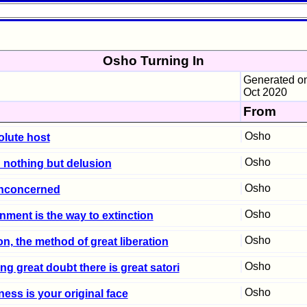
Osho Turning In
Generated on
Oct 2020
From
Osho
olute host
Osho
: nothing but delusion
Osho
nconcerned
Osho
nment is the way to extinction
Osho
on, the method of great liberation
Osho
ng great doubt there is great satori
Osho
ess is your original face