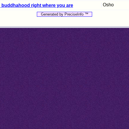
Osho
ng buddhahood right where you are
Generated by PreciseInfo ™