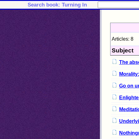
Search book: Turning In
Articles: 8
Subject
The abs
Morality
Go on u
Enlighte
Meditati
Underlyi
Nothingn