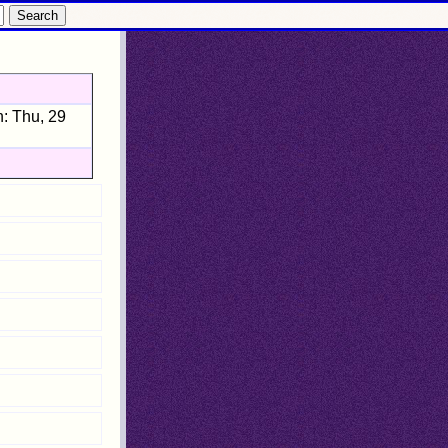
: Thu, 29