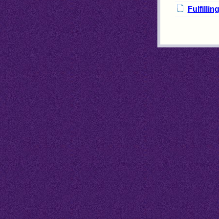
Fulfilli